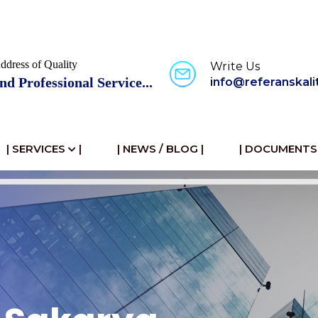
ddress of Quality
Write Us
nd Professional Service...
info@referanskali
| SERVICES
|
| NEWS / BLOG |
| DOCUMENTS 