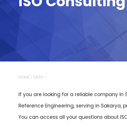
ISO Consultin
İnsan
Kaynakları
Sertifikalar
Markalar
İletişim
HOME
|
TAGS
>
If you are looking for a reliable company in
Reference Engineering, serving in Sakarya, 
You can access all your questions about IS