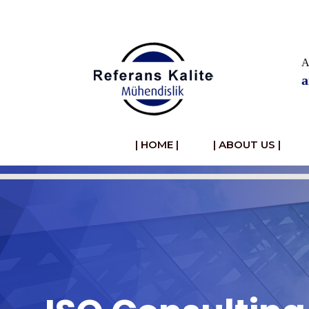
HOME
A
a
Hakkımızda
Ürünler
| HOME |
| ABOUT US |
Defne
Yaprağı
Haberler
Videolar
Foto
Galeri