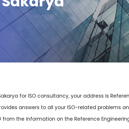
g Sakarya
 Sakarya for ISO consultancy, your address is Refere
provides answers to all your ISO-related problems an
O from the information on the Reference Engineerin