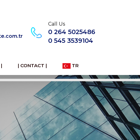
Call Us
0 264 5025486
te.com.tr
0 545 3539104
|
| CONTACT |
TR