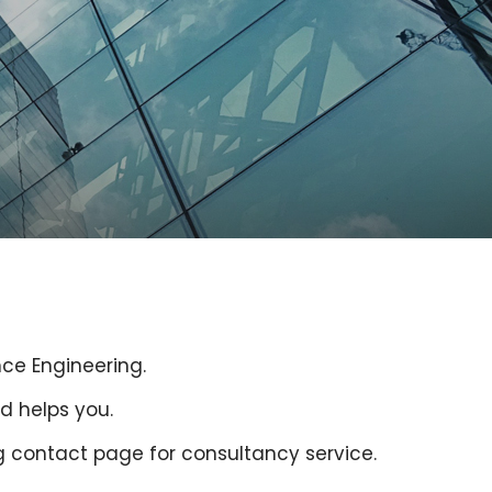
nce Engineering.
d helps you.
g contact page for consultancy service.