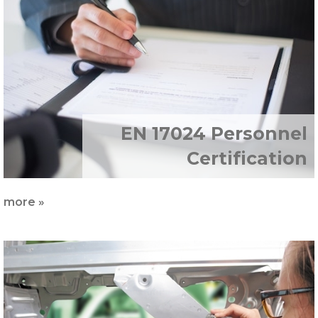
EN 17024 Personnel
Certification
more »