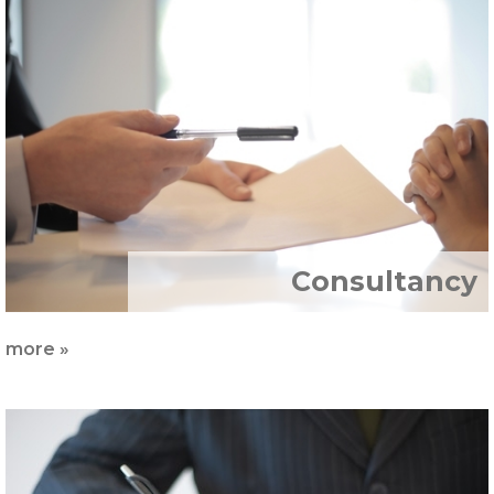
İnsan
Kaynakları
Sertifikalar
Markalar
İletişim
Consultancy
more »