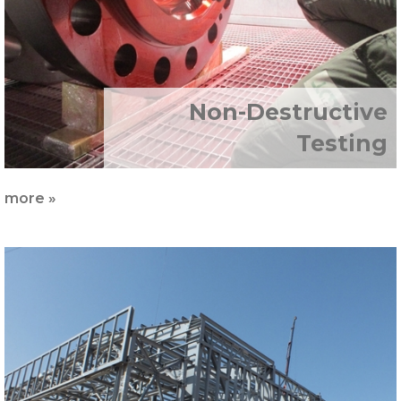
Non-Destructive
Testing
more »