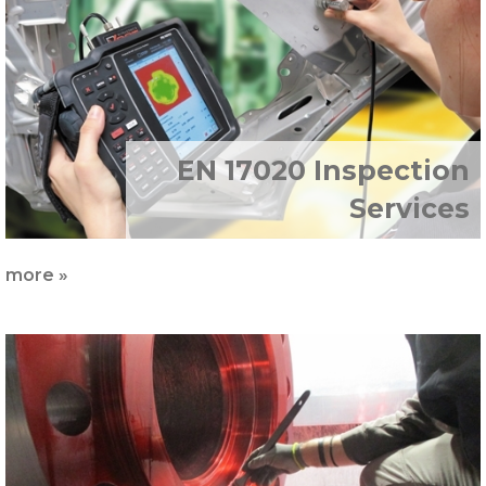
EN 17020 Inspection
Services
more »