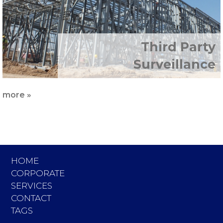
Third Party
Surveillance
more »
HOME
CORPORATE
SERVICES
CONTACT
TAGS